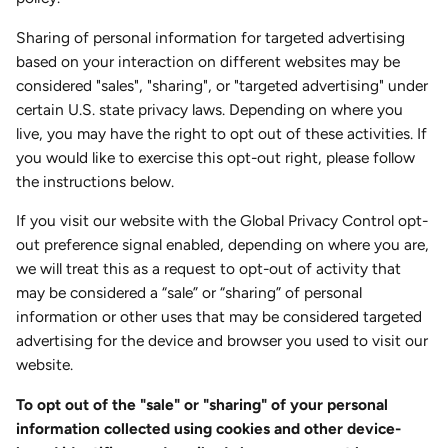
Sharing of personal information for targeted advertising
based on your interaction on different websites may be
considered "sales", "sharing", or "targeted advertising" under
certain U.S. state privacy laws. Depending on where you
live, you may have the right to opt out of these activities. If
you would like to exercise this opt-out right, please follow
the instructions below.
If you visit our website with the Global Privacy Control opt-
out preference signal enabled, depending on where you are,
we will treat this as a request to opt-out of activity that
may be considered a “sale” or “sharing” of personal
information or other uses that may be considered targeted
advertising for the device and browser you used to visit our
website.
To opt out of the "sale" or "sharing" of your personal
information collected using cookies and other device-