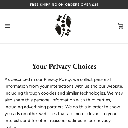
Skip
FREE SHIPPING ON ORDERS OVER £25
to
content
Ca
(0
Your Privacy Choices
As described in our Privacy Policy, we collect personal
information from your interactions with us and our website,
including through cookies and similar technologies. We may
also share this personal information with third parties,
including advertising partners. We do this in order to show
you ads on other websites that are more relevant to your
interests and for other reasons outlined in our privacy
policy.